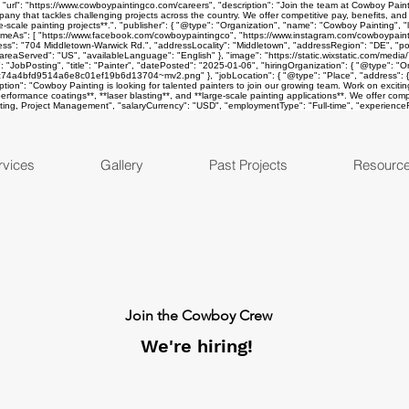
rl": "https://www.cowboypaintingco.com/careers", "description": "Join the team at Cowboy Painting
ompany that tackles challenging projects across the country. We offer competitive pay, benefits, an
ge-scale painting projects**.", "publisher": { "@type": "Organization", "name": "Cowboy Painting", "
s": [ "https://www.facebook.com/cowboypaintingco", "https://www.instagram.com/cowboypainting
ess": "704 Middletown-Warwick Rd.", "addressLocality": "Middletown", "addressRegion": "DE", "po
areaServed": "US", "availableLanguage": "English" }, "image": "https://static.wixstatic.com/
: "JobPosting", "title": "Painter", "datePosted": "2025-01-06", "hiringOrganization": { "@type": 
f_9c74a4bfd9514a6e8c01ef19b6d13704~mv2.png" }, "jobLocation": { "@type": "Place", "address": {
n": "Cowboy Painting is looking for talented painters to join our growing team. Work on exciting pro
-performance coatings**, **laser blasting**, and **large-scale painting applications**. We offer com
oating, Project Management", "salaryCurrency": "USD", "employmentType": "Full-time", "experienceRe
rvices
Gallery
Past Projects
Resourc
Join the Cowboy Crew
We're hiring!