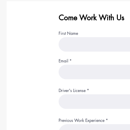
Come Work With Us
First Name
Email
Driver's License
Previous Work Experience