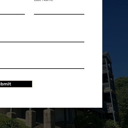
ubmit