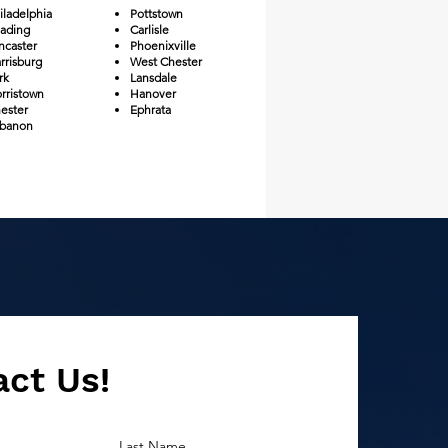
iladelphia
Pottstown
ading
Carlisle
ncaster
Phoenixville
rrisburg
West Chester
rk
Lansdale
rristown
Hanover
ester
Ephrata
banon​
ct Us!
Last Name