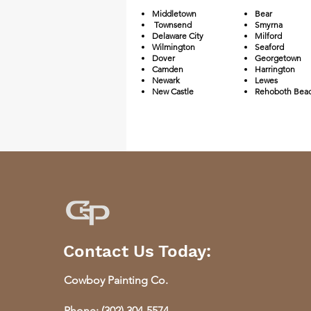
Middletown
Bear
Townsend
Smyrna
Delaware City
Milford
Wilmington
Seaford
Dover
Georgetown
Camden
Harrington
Newark
Lewes
New Castle
Rehoboth Bea
Contact Us Today:
​Cowboy Painting Co.
Phone:
(302) 304-5574