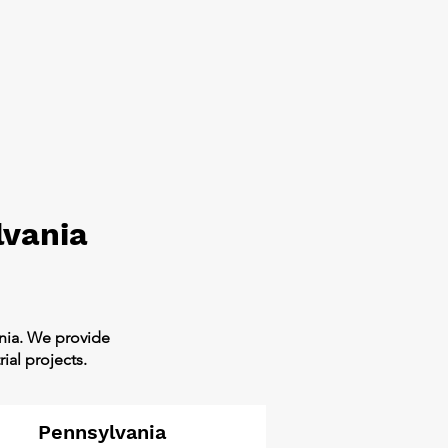
lvania
ania. We provide
ial projects.
Pennsylvania