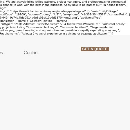
! We are actively hiring skilled painters, project managers, and professionals for commercial,
d a chance to work with the best in the business. Apply now to be part of our **in-house team**,
logo":
co", "https://www.linkedin.com/company/cowboy-painting-co/" ] }, "mainEntityOfPage":
stalCode": "19709", "addressCountry": "US" }, "telephone": "+1-302-304-5574", "contactPoint": {
media/7f645f_9c74a4bfd9514a6e8c01ef19b6d13704~mv2.png", "additionalType":
"Organization", "name": "Cowboy Painting", "sameAs":
 "@type": "PostalAddress", "streetAddress": "704 Middletown-Warwick Rd.", "addressLocality":
jects including **commercial buildings**, **industrial facilities**, **large residential
petitive pay, great benefits, and opportunities for growth in a rapidly expanding company.",
quirements": "At least 2 years of experience in painting or coatings application." } }
GET A QUOTE
es
Contact