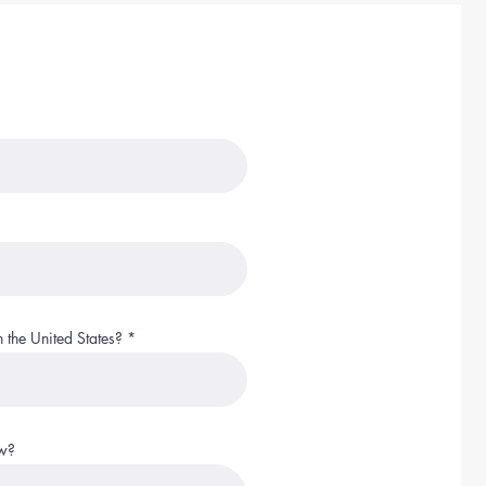
 the United States?
ow?