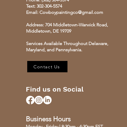
Text: 302-304-5574
Email:
Cowboypaintingco@gmail.com
​Address: 704 Middletown-Warwick Road,
Middletown, DE 19709
Services Available Throughout Delaware,
Maryland, and Pennsylvania.
Contact Us
Find us on Social
Business Hours
Monday - Friday | 8:30am - 4:30pm EST