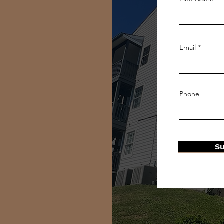
Email
Phone
S