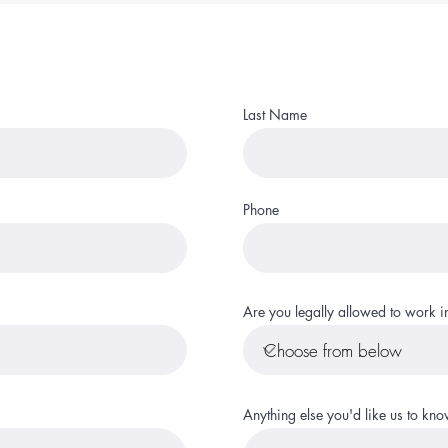
Last Name
Phone
Are you legally allowed to work in
Anything else you'd like us to kn