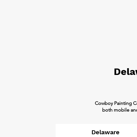
Dela
​Cowboy Painting C
both mobile and 
Delaware