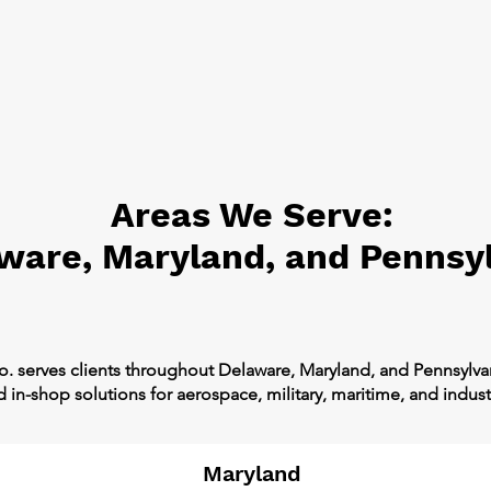
Areas We Serve:
ware, Maryland, and Pennsy
o. serves clients throughout Delaware, Maryland, and Pennsylv
in-shop solutions for aerospace, military, maritime, and industr
Maryland