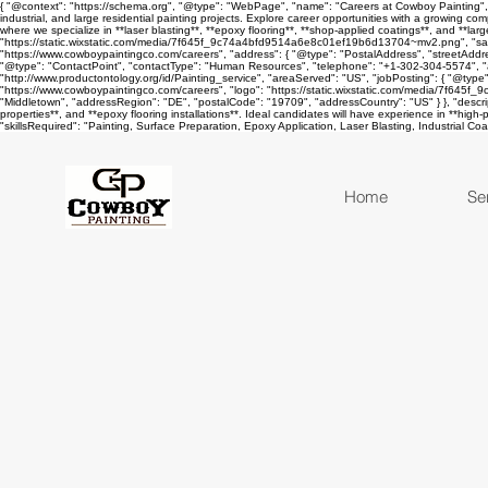
{ "@context": "https://schema.org", "@type": "WebPage", "name": "Careers at Cowboy Painting", "u
industrial, and large residential painting projects. Explore career opportunities with a growing c
where we specialize in **laser blasting**, **epoxy flooring**, **shop-applied coatings**, and **lar
"https://static.wixstatic.com/media/7f645f_9c74a4bfd9514a6e8c01ef19b6d13704~mv2.png", "sameA
"https://www.cowboypaintingco.com/careers", "address": { "@type": "PostalAddress", "streetAddr
"@type": "ContactPoint", "contactType": "Human Resources", "telephone": "+1-302-304-5574", "
"http://www.productontology.org/id/Painting_service", "areaServed": "US", "jobPosting": { "@type"
"https://www.cowboypaintingco.com/careers", "logo": "https://static.wixstatic.com/media/7f645
"Middletown", "addressRegion": "DE", "postalCode": "19709", "addressCountry": "US" } }, "descriptio
properties**, and **epoxy flooring installations**. Ideal candidates will have experience in **high
"skillsRequired": "Painting, Surface Preparation, Epoxy Application, Laser Blasting, Industrial C
Home
Se