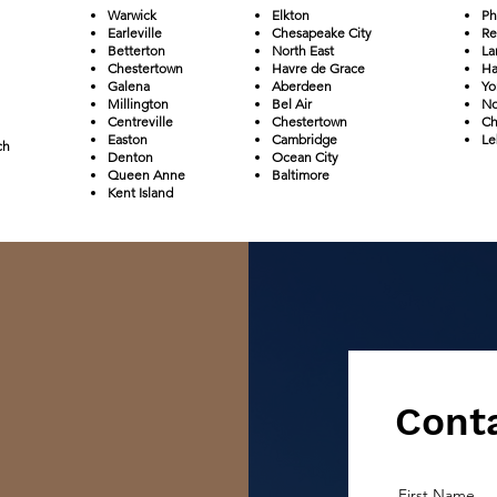
Warwick
Elkton
Ph
Earleville
Chesapeake City
Re
Betterton
North East
La
Chestertown
Havre de Grace
Ha
Galena
Aberdeen
Yo
Millington
Bel Air
No
Centreville
Chestertown
Ch
Easton
Cambridge
Le
ch
Denton
Ocean City
Queen Anne
Baltimore
Kent Island
Conta
First Name