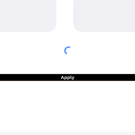
Apply