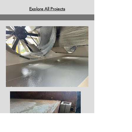
Explore All Projects