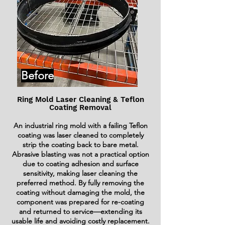
Before
Ring Mold Laser Cleaning & Teflon
Coating Removal
An industrial ring mold with a failing Teflon
coating was laser cleaned to completely
strip the coating back to bare metal.
Abrasive blasting was not a practical option
due to coating adhesion and surface
sensitivity, making laser cleaning the
preferred method. By fully removing the
coating without damaging the mold, the
component was prepared for re-coating
and returned to service—extending its
usable life and avoiding costly replacement.