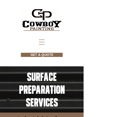
GET A QUOTE
Surface
Preparation
Services