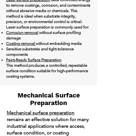
to remove coatings, corrosion, and contaminants
without abrasive media or chemicals. This
method is ideal when substrate integrity,
precision, or environmental control is critical.
Laser surface preparation is commonly used for:
Corrosion removal
without surface profiling
damage
Coating removal
without embedding media
Sensitive substrates and tight-tolerance
components
Paint-Ready Surface Preparation
This method produces a controlled, repeatable
surface condition suitable for high-performance
coating systems.
Mechanical Surface
Preparation
Mechanical surface preparation
remains an effective solution for many
industrial applications where access,
surface condition, or coating