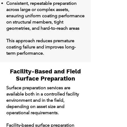
Consistent, repeatable preparation
across large or complex assets,
ensuring uniform coating performance
on structural members, tight
geometries, and hard-to-reach areas
This approach reduces premature
coating failure and improves long-
term performance.
Facility-Based and Field
Surface Preparation
Surface preparation services are
available both in a controlled facility
environment and in the field,
depending on asset size and
operational requirements.
Facility-based surface preparation