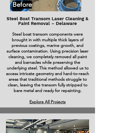
Before
Steel Boat Transom Laser Cleaning &
Paint Removal – Delaware
Steel boat transom components were
brought in with multiple thick layers of
previous coatings, marine growth, and
surface contamination. Using precision laser
cleaning, we completely removed all paint
and barnacles while preserving the
underlying steel. This method allowed us to
access intricate geometry and hard-to-reach
areas that traditional methods struggle to
clean, leaving the transom fully stripped to
bare metal and ready for repainting.
Explore All Projects