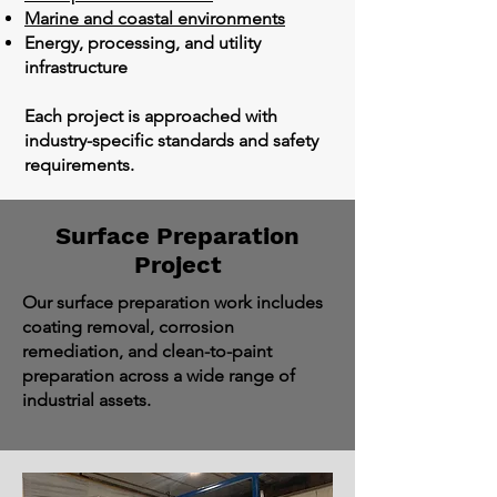
Marine and coastal environments
Energy, processing, and utility
infrastructure
Each project is approached with
industry-specific standards and safety
requirements.
Surface Preparation
Project
Our surface preparation work includes
coating removal, corrosion
remediation, and clean-to-paint
preparation across a wide range of
industrial assets.