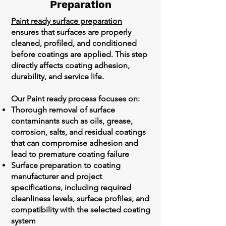
Preparation
Paint ready surface preparation
ensures that surfaces are properly
cleaned, profiled, and conditioned
before coatings are applied. This step
directly affects coating adhesion,
durability, and service life.
Our Paint ready process focuses on:
Thorough removal of surface
contaminants such as oils, grease,
corrosion, salts, and residual coatings
that can compromise adhesion and
lead to premature coating failure
Surface preparation to coating
manufacturer and project
specifications, including required
cleanliness levels, surface profiles, and
compatibility with the selected coating
system