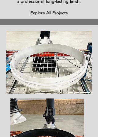
a professional, long-lasting finish.
Explore All Projects