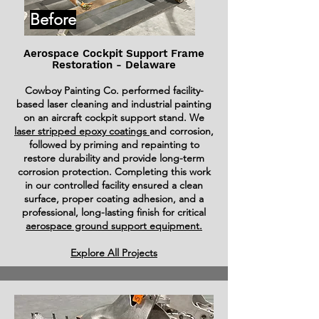
Before
Aerospace Cockpit Support Frame
Restoration - Delaware
Cowboy Painting Co. performed facility-
based laser cleaning and industrial painting
on an aircraft cockpit support stand. We
laser stripped epoxy coatings
and corrosion,
followed by priming and repainting to
restore durability and provide long-term
corrosion protection. Completing this work
in our controlled facility ensured a clean
surface, proper coating adhesion, and a
professional, long-lasting finish for critical
aerospace ground support equipment.
Explore All Projects