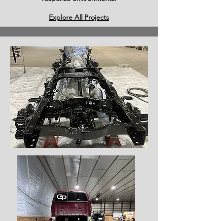
Explore All Projects