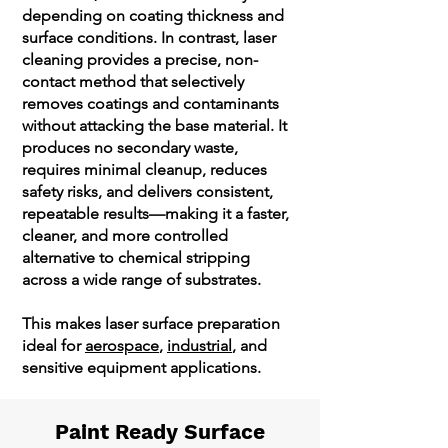
depending on coating thickness and
surface conditions. In contrast, laser
cleaning provides a precise, non-
contact method that selectively
removes coatings and contaminants
without attacking the base material. It
produces no secondary waste,
requires minimal cleanup, reduces
safety risks, and delivers consistent,
repeatable results—making it a faster,
cleaner, and more controlled
alternative to chemical stripping
across a wide range of substrates.
This makes laser surface preparation
ideal for
aerospace
,
industrial
, and
sensitive equipment applications.
Paint Ready Surface