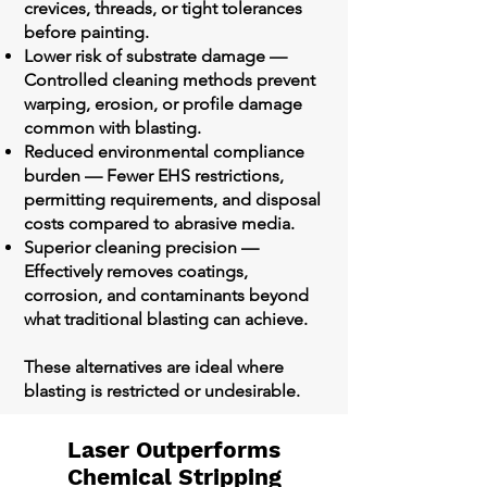
crevices, threads, or tight tolerances
before painting.
Lower risk of substrate damage —
Controlled cleaning methods prevent
warping, erosion, or profile damage
common with blasting.
Reduced environmental compliance
burden — Fewer EHS restrictions,
permitting requirements, and disposal
costs compared to abrasive media.
Superior cleaning precision —
Effectively removes coatings,
corrosion, and contaminants beyond
what traditional blasting can achieve.
These alternatives are ideal where
blasting is restricted or undesirable.
Laser Outperforms
Chemical Stripping