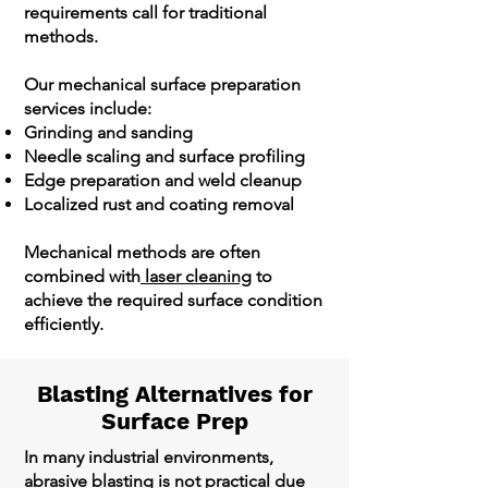
requirements call for traditional
methods.
Our mechanical surface preparation
services include:
Grinding and sanding
Needle scaling and surface profiling
Edge preparation and weld cleanup
Localized rust and coating removal
Mechanical methods are often
combined with
laser cleaning
to
achieve the required surface condition
efficiently.
Blasting Alternatives for
Surface Prep
In many industrial environments,
abrasive blasting is not practical due