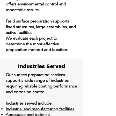
offers environmental control and
repeatable results.
Field surface preparation supports
fixed structures, large assemblies, and
active facilities.
We evaluate each project to
determine the most effective
preparation method and location.
Industries Served
Our surface preparation services
support a wide range of industries
requiring reliable coating performance
and corrosion control.
Industries served include:
Industrial and manufacturing facilities
Aerospace and defense