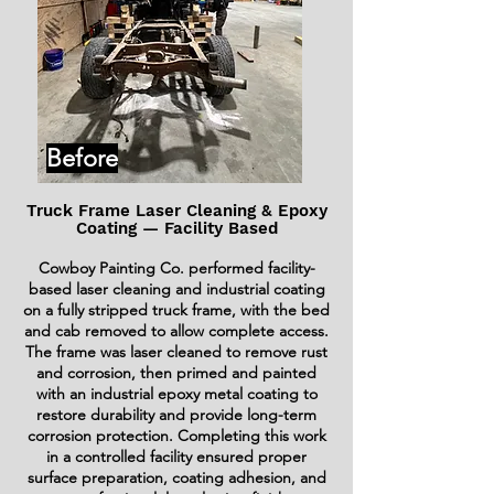
Before
Truck Frame Laser Cleaning & Epoxy
Coating — Facility Based
Cowboy Painting Co. performed facility-
based laser cleaning and industrial coating
on a fully stripped truck frame, with the bed
and cab removed to allow complete access.
The frame was laser cleaned to remove rust
and corrosion, then primed and painted
with an industrial epoxy metal coating to
restore durability and provide long-term
corrosion protection. Completing this work
in a controlled facility ensured proper
surface preparation, coating adhesion, and