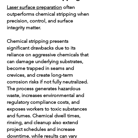
Laser surface preparation
often
outperforms chemical stripping when
precision, control, and surface
integrity matter.
Chemical stripping presents
significant drawbacks due to its
reliance on aggressive chemicals that
can damage underlying substrates,
become trapped in seams and
crevices, and create long-term
corrosion risks if not fully neutralized.
The process generates hazardous
waste, increases environmental and
regulatory compliance costs, and
exposes workers to toxic substances
and fumes. Chemical dwell times,
rinsing, and cleanup also extend
project schedules and increase
downtime, while results can vary