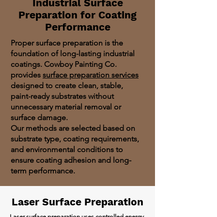
Industrial Surface
Preparation for Coating
Performance
Proper surface preparation is the
foundation of long-lasting industrial
coatings. Cowboy Painting Co.
provides
surface preparation services
designed to create clean, stable,
paint-ready substrates without
unnecessary material removal or
surface damage.
Our methods are selected based on
substrate type, coating requirements,
and environmental conditions to
ensure coating adhesion and long-
term performance.
Laser Surface Preparation
Laser surface preparation
uses controlled energy