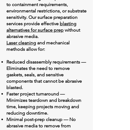
to containment requirements,
environmental restrictions, or substrate
sensitivity. Our surface preparation
services provide effective
blasting
alternatives for surface prep
without
abrasive media.
Laser cleaning
and mechanical
methods allow for:
Reduced disassembly requirements —
Eliminates the need to remove
gaskets, seals, and sensitive
components that cannot be abrasive
blasted.
Faster project turnaround —
Minimizes teardown and breakdown
time, keeping projects moving and
reducing downtime.
Minimal post-prep cleanup — No
abrasive media to remove from