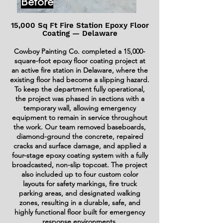
Before
15,000 Sq Ft Fire Station Epoxy Floor
Coating — Delaware
Cowboy Painting Co. completed a 15,000-
square-foot epoxy floor coating project at
an active fire station in Delaware, where the
existing floor had become a slipping hazard.
To keep the department fully operational,
the project was phased in sections with a
temporary wall, allowing emergency
equipment to remain in service throughout
the work. Our team removed baseboards,
diamond-ground the concrete, repaired
cracks and surface damage, and applied a
four-stage epoxy coating system with a fully
broadcasted, non-slip topcoat. The project
also included up to four custom color
layouts for safety markings, fire truck
parking areas, and designated walking
zones, resulting in a durable, safe, and
highly functional floor built for emergency
response environments.