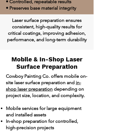
• Controlled, repeatable results
• Preserves base material integrity
Laser surface preparation ensures
consistent, high-quality results for
critical coatings, improving adhesion,
performance, and long-term durability
Mobile & In-Shop Laser
Surface Preparation
Cowboy Painting Co. offers mobile on-
site laser surface preparation and
in-
shop laser preparation
depending on
project size, location, and complexity.
Mobile services for large equipment
and installed assets
In-shop preparation for controlled,
high-precision projects