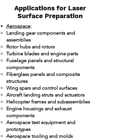
Applications for Laser
Surface Preparation
Aerospace
:
Landing gear components and
assemblies
Rotor hubs and rotors
Turbine blades and engine parts
Fuselage panels and structural
components
Fiberglass panels and composite
structures
Wing spars and control surfaces
Aircraft landing struts and actuators
Helicopter frames and subassemblies
Engine housings and exhaust
components
Aerospace test equipment and
prototypes
Aerospace tooling and molds