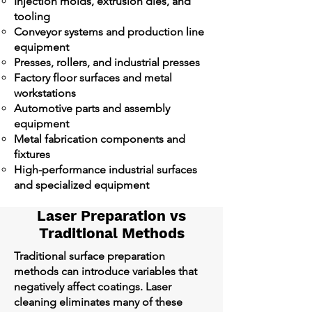
Injection molds, extrusion dies, and
tooling
Conveyor systems and production line
equipment
Presses, rollers, and industrial presses
Factory floor surfaces and metal
workstations
Automotive parts and assembly
equipment
Metal fabrication components and
fixtures
High-performance industrial surfaces
and specialized equipment
Laser Preparation vs
Traditional Methods
Traditional surface preparation
methods can introduce variables that
negatively affect coatings. Laser
cleaning eliminates many of these