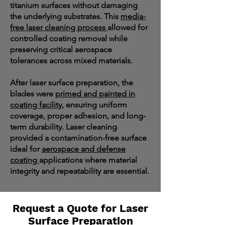
titanium surfaces without damaging
the underlying substrates. This
media-
free laser cleaning process
allowed for
controlled coating removal while
preserving critical aerospace
tolerances across mixed materials.
After laser surface preparation, the
blades were
primed and painted in
coating facility
, ensuring uniform
coverage, proper adhesion, and long-
term durability. Laser cleaning
provided a contamination-free surface
ideal for
aerospace and defense
coating
applications where material
integrity and repeatability are essential.
Request a Quote for Laser
Surface Preparation