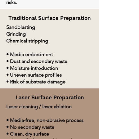
risks.
Traditional Surface Preparation
Sandblasting
Grinding
Chemical stripping
• Media embedment
• Dust and secondary waste
• Moisture introduction
• Uneven surface profiles
• Risk of substrate damage
Laser Surface Preparation
Laser cleaning / laser ablation
• Media-free, non-abrasive process
• No secondary waste
• Clean, dry surface