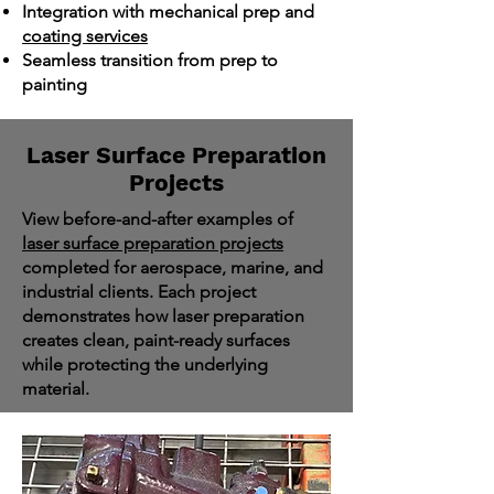
Integration with mechanical prep and
coating services
Seamless transition from prep to
painting
Laser Surface Preparation
Projects
View before-and-after examples of
laser surface preparation projects
completed for aerospace, marine, and
industrial clients. Each project
demonstrates how laser preparation
creates clean, paint-ready surfaces
while protecting the underlying
material.