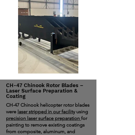
CH-47 Chinook Rotor Blades –
Laser Surface Preparation &
Coating
CH-47 Chinook helicopter rotor blades
were
laser stripped in our facility
using
precision laser surface preparation
for
painting to remove existing coatings
from composite, aluminum, and