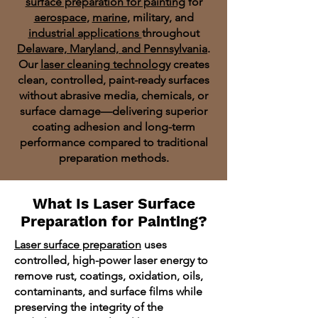
surface preparation for painting
for
aerospace
,
marine
, military, and
industrial applications
throughout
Delaware, Maryland, and Pennsylvania
.
Our
laser cleaning technology
creates
clean, controlled, paint-ready surfaces
without abrasive media, chemicals, or
surface damage—delivering superior
coating adhesion and long-term
performance compared to traditional
preparation methods.
What Is Laser Surface
Preparation for Painting?
Laser surface preparation
uses
controlled, high-power laser energy to
remove rust, coatings, oxidation, oils,
contaminants, and surface films while
preserving the integrity of the