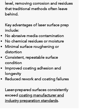
level, removing corrosion and residues
that traditional methods often leave
behind.
Key advantages of laser surface prep
include:
No abrasive media contamination
No chemical residues or moisture
Minimal surface roughening or
distortion
Consistent, repeatable surface
condition
Improved coating adhesion and
longevity
Reduced rework and coating failures
Laser-prepared surfaces consistently
exceed
coating manufacturer and
industry preparation standards
.