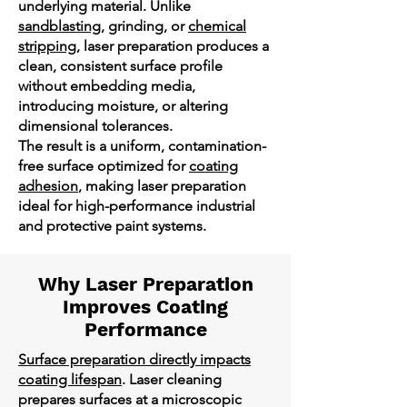
underlying material. Unlike
sandblasting
, grinding, or
chemical
stripping
, laser preparation produces a
clean, consistent surface profile
without embedding media,
introducing moisture, or altering
dimensional tolerances.
The result is a uniform, contamination-
free surface optimized for
coating
adhesion
, making laser preparation
ideal for high-performance industrial
and protective paint systems.
Why Laser Preparation
Improves Coating
Performance
Surface preparation directly impacts
coating lifespan
. Laser cleaning
prepares surfaces at a microscopic