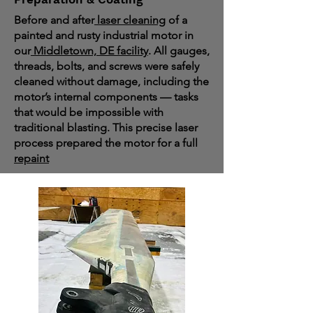
Before and after
laser cleaning
of a
painted and rusty industrial motor in
our
Middletown, DE facility
. All gauges,
threads, bolts, and screws were safely
cleaned without damage, including the
motor’s internal components — tasks
that would be impossible with
traditional blasting. This precise laser
process prepared the motor for a full
repaint