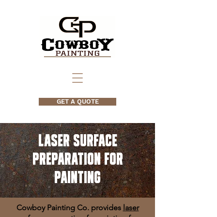
GET A QUOTE
Laser Surface
Preparation for
Painting
Cowboy Painting Co. provides
laser