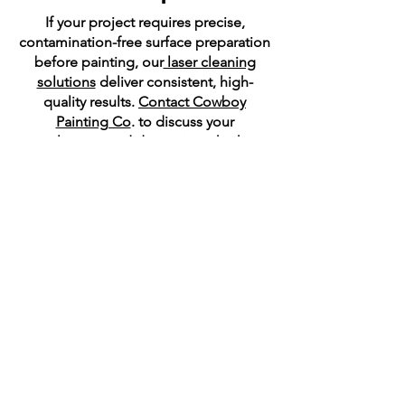
If your project requires precise,
contamination-free surface preparation
before painting, our
laser cleaning
solutions
deliver consistent, high-
quality results.
Contact Cowboy
Painting Co
. to discuss your
application and determine whether
laser surface preparation is the right
solution for your coating system.
Areas We Serve:
Delaware, Maryland, and
Pennsylvania
​Cowboy Painting Co. serves clients
throughout Delaware, Maryland, and
Pennsylvania. We provide both mobile
and in-shop solutions for aerospace,
military, maritime, and industrial