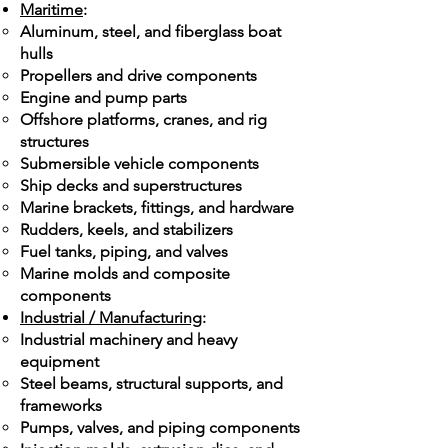
Maritime
:
Aluminum, steel, and fiberglass boat
hulls
Propellers and drive components
Engine and pump parts
Offshore platforms, cranes, and rig
structures
Submersible vehicle components
Ship decks and superstructures
Marine brackets, fittings, and hardware
Rudders, keels, and stabilizers
Fuel tanks, piping, and valves
Marine molds and composite
components
Industrial / Manufacturing
:
Industrial machinery and heavy
equipment
Steel beams, structural supports, and
frameworks
Pumps, valves, and piping components