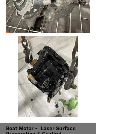
Boat Motor - Laser Surface
Preparation & Coating